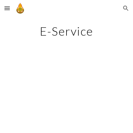
Skip to main content
Skip to navigation
E-Service